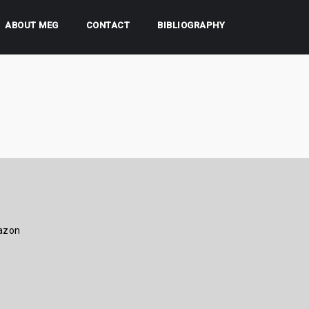
ABOUT MEG
CONTACT
BIBLIOGRAPHY
azon