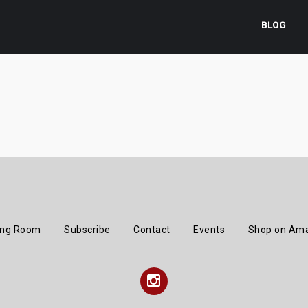
BLOG
ing Room
Subscribe
Contact
Events
Shop on Am
Instagram