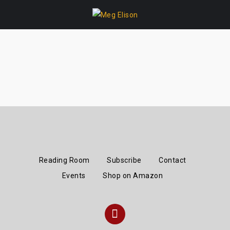
Skip
to
content
Reading Room
Subscribe
Contact
Events
Shop on Amazon
Instagram