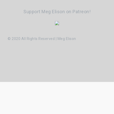
Support Meg Elison on Patreon!
© 2020 All Rights Reserved | Meg Elison