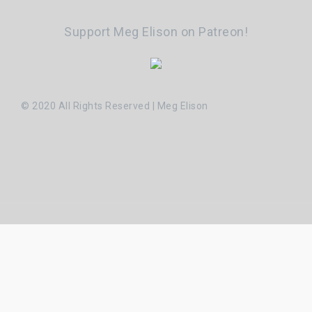
Support Meg Elison on Patreon!
© 2020 All Rights Reserved | Meg Elison