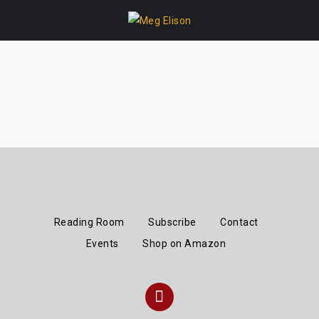
Skip
to
content
Reading Room
Subscribe
Contact
Events
Shop on Amazon
Instagram