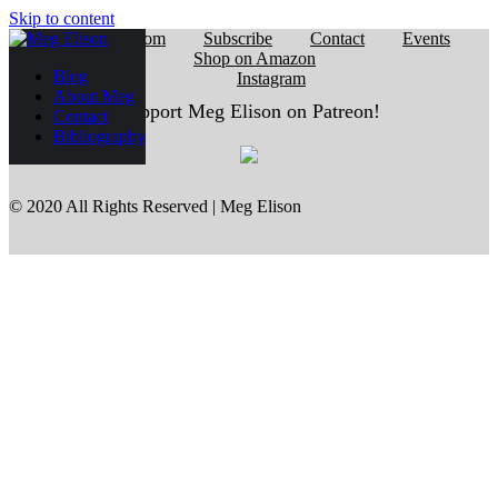
Skip to content
Reading Room
Subscribe
Contact
Events
Shop on Amazon
Blog
Instagram
About Meg
Support Meg Elison on Patreon!
Contact
Bibliography
© 2020 All Rights Reserved | Meg Elison