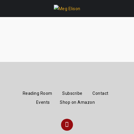
Skip
to
content
Reading Room
Subscribe
Contact
Events
Shop on Amazon
Instagram