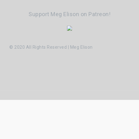
Support Meg Elison on Patreon!
© 2020 All Rights Reserved | Meg Elison