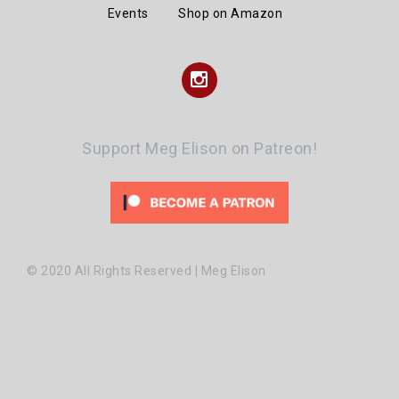
Events
Shop on Amazon
Instagram
Support Meg Elison on Patreon!
© 2020 All Rights Reserved | Meg Elison