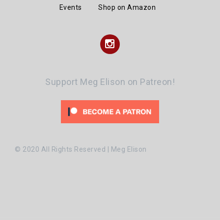
Events
Shop on Amazon
Instagram
Support Meg Elison on Patreon!
© 2020 All Rights Reserved | Meg Elison