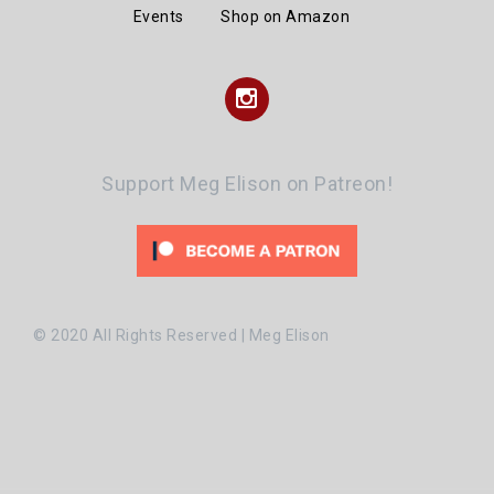
Events
Shop on Amazon
Instagram
Support Meg Elison on Patreon!
© 2020 All Rights Reserved | Meg Elison