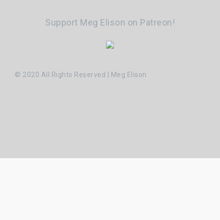
Support Meg Elison on Patreon!
© 2020 All Rights Reserved | Meg Elison