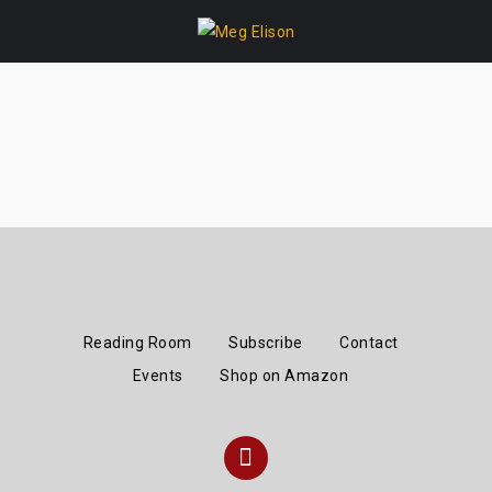
Skip
to
content
Reading Room
Subscribe
Contact
Events
Shop on Amazon
Instagram