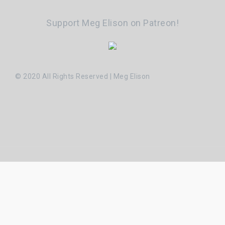
Support Meg Elison on Patreon!
© 2020 All Rights Reserved | Meg Elison