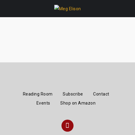
Skip
to
content
Reading Room
Subscribe
Contact
Events
Shop on Amazon
Instagram