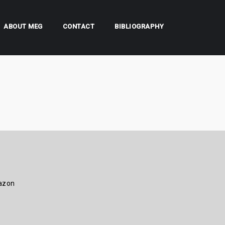
ABOUT MEG
CONTACT
BIBLIOGRAPHY
azon