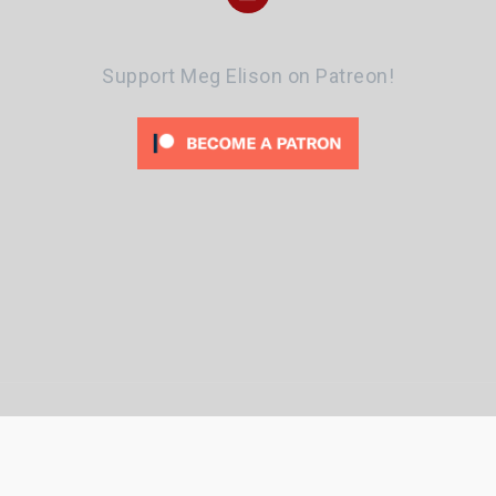
Support Meg Elison on Patreon!