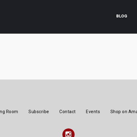
BLOG
ing Room
Subscribe
Contact
Events
Shop on Am
Instagram