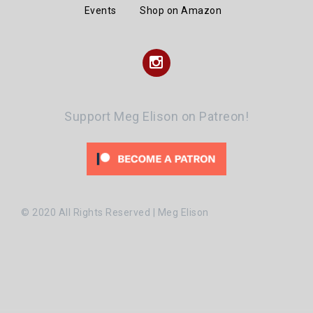
Events
Shop on Amazon
Instagram
Support Meg Elison on Patreon!
© 2020 All Rights Reserved | Meg Elison