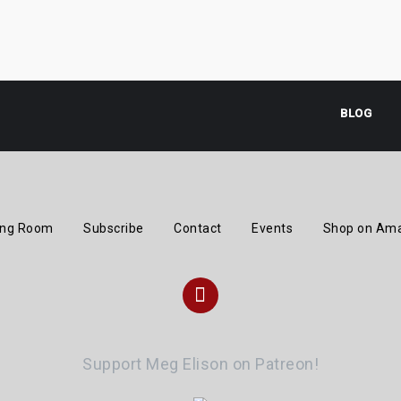
BLOG
ing Room
Subscribe
Contact
Events
Shop on Am
Instagram
Support Meg Elison on Patreon!