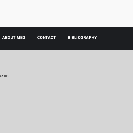
ABOUT MEG
CONTACT
BIBLIOGRAPHY
azon