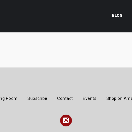
BLOG
ing Room
Subscribe
Contact
Events
Shop on Am
Instagram