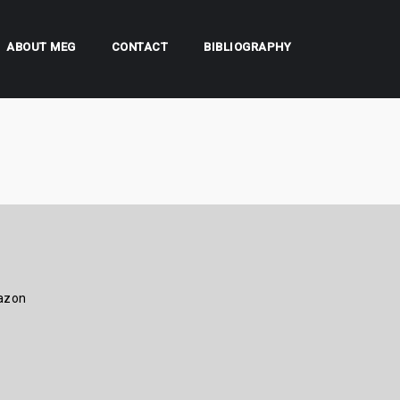
ABOUT MEG
CONTACT
BIBLIOGRAPHY
azon