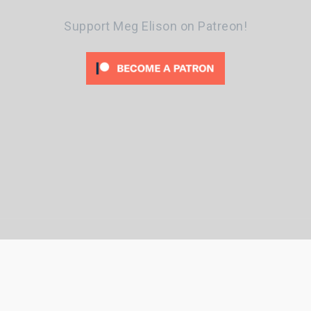
Support Meg Elison on Patreon!