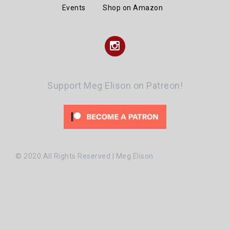
Events
Shop on Amazon
Instagram
Support Meg Elison on Patreon!
© 2020 All Rights Reserved | Meg Elison