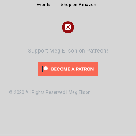
Events
Shop on Amazon
Instagram
Support Meg Elison on Patreon!
© 2020 All Rights Reserved | Meg Elison