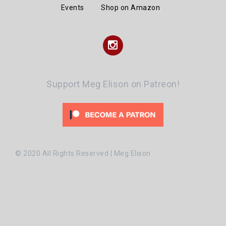
Events
Shop on Amazon
Instagram
Support Meg Elison on Patreon!
© 2020 All Rights Reserved | Meg Elison