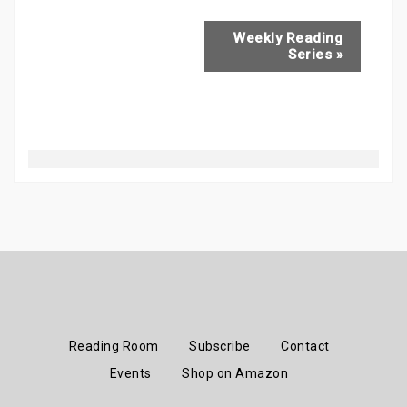
Weekly Reading
Series
»
Reading Room
Subscribe
Contact
Events
Shop on Amazon