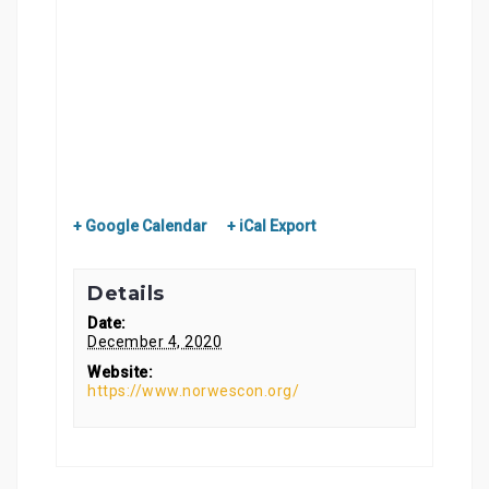
+ Google Calendar
+ iCal Export
Details
Date:
December 4, 2020
Website:
https://www.norwescon.org/