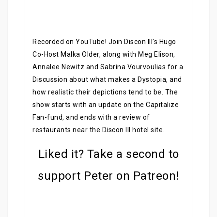
Recorded on YouTube! Join Discon III’s Hugo
Co-Host Malka Older, along with Meg Elison,
Annalee Newitz and Sabrina Vourvoulias for a
Discussion about what makes a Dystopia, and
how realistic their depictions tend to be. The
show starts with an update on the Capitalize
Fan-fund, and ends with a review of
restaurants near the Discon III hotel site.
Liked it? Take a second to
support Peter on Patreon!