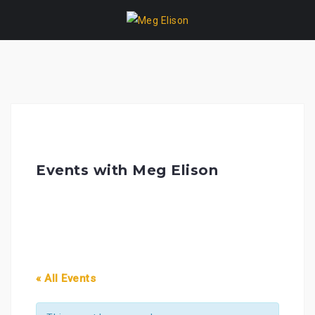
Skip
to
content
Events with Meg Elison
« All Events