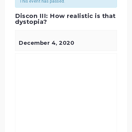
This event has passed.
Discon III: How realistic is that
dystopia?
December 4, 2020