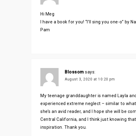
Hi Meg
I have a book for you! “I’ll sing you one-o” by 
Pam
Blossom
says:
August 3, 2020 at 10:20 pm
My teenage granddaughter is named Layla and 
experienced extreme neglect – similar to what 
she’s an avid reader, and I hope she will be com
Central California, and I think just knowing th
inspiration. Thank you.