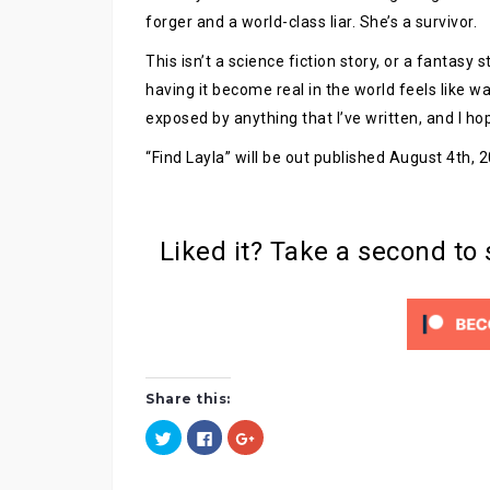
forger and a world-class liar. She’s a survivor.
This isn’t a science fiction story, or a fantasy
having it become real in the world feels like wa
exposed by anything that I’ve written, and I hop
“Find Layla” will be out published August 4th,
Liked it? Take a second to
Share this:
C
C
C
l
l
l
i
i
i
c
c
c
k
k
k