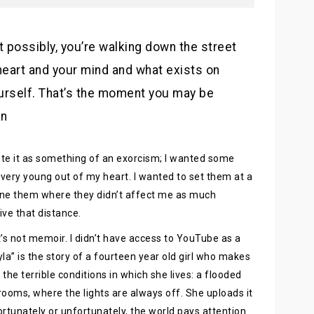
t possibly, you’re walking down the street
eart and your mind and what exists on
urself. That’s the moment you may be
an
rote it as something of an exorcism; I wanted some
very young out of my heart. I wanted to set them at a
ine them where they didn’t affect me as much
ive that distance.
 It’s not memoir. I didn’t have access to YouTube as a
ayla” is the story of a fourteen year old girl who makes
he terrible conditions in which she lives: a flooded
oms, where the lights are always off. She uploads it
ortunately or unfortunately, the world pays attention