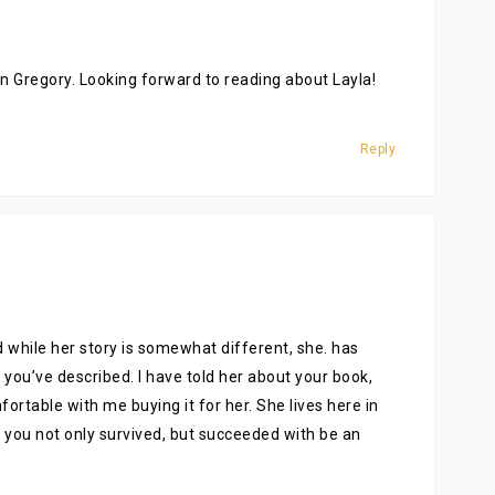
Nan Gregory. Looking forward to reading about Layla!
Reply
while her story is somewhat different, she. has
you’ve described. I have told her about your book,
fortable with me buying it for her. She lives here in
at you not only survived, but succeeded with be an