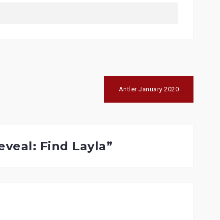
Antler January 2020
eveal: Find Layla
”