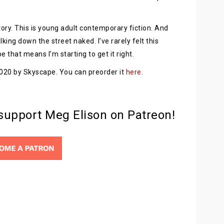
 story. This is young adult contemporary fiction. And
lking down the street naked. I’ve rarely felt this
e that means I’m starting to get it right.
 2020 by Skyscape. You can preorder it
here
.
 support Meg Elison on Patreon!