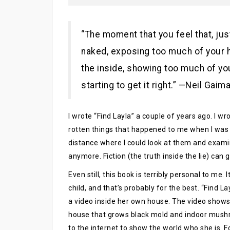
“The moment that you feel that, jus
naked, exposing too much of your h
the inside, showing too much of yo
starting to get it right.” —Neil Gaim
I wrote “Find Layla” a couple of years ago. I w
rotten things that happened to me when I was 
distance where I could look at them and exam
anymore. Fiction (the truth inside the lie) can g
Even still, this book is terribly personal to me.
child, and that’s probably for the best. “Find L
a video inside her own house. The video shows t
house that grows black mold and indoor mushro
to the internet to show the world who she is. F