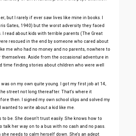
, but I rarely if ever saw lives like mine in books. I
oris Gates, 1940) but the worst adversity they faced
 I read about kids with terrible parents (The Great
 were rescued in the end by someone who cared about
s like me who had no money and no parents, nowhere to
for themselves. Aside from the occasional adventure in
d time finding stories about children who were well
was on my own quite young. I got my first job at 14,
he street not long thereafter. That’s where it
ore then. I signed my own school slips and solved my
 wanted to write about a kid like me.
s to be. She doesn’t trust easily. She knows how to
 talk her way on to a bus with no cash and no pass.
n she needs to calm herself down. She’s an adept