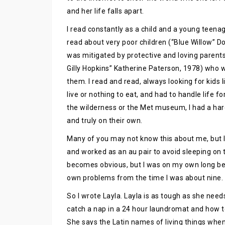
and her life falls apart.
I read constantly as a child and a young teenager
read about very poor children (“Blue Willow” D
was mitigated by protective and loving parents.
Gilly Hopkins” Katherine Paterson, 1978) who
them. I read and read, always looking for kid
live or nothing to eat, and had to handle life 
the wilderness or the Met museum, I had a har
and truly on their own.
Many of you may not know this about me, but I 
and worked as an au pair to avoid sleeping on t
becomes obvious, but I was on my own long bef
own problems from the time I was about nine. I
So I wrote Layla. Layla is as tough as she need
catch a nap in a 24 hour laundromat and how to
She says the Latin names of living things whe