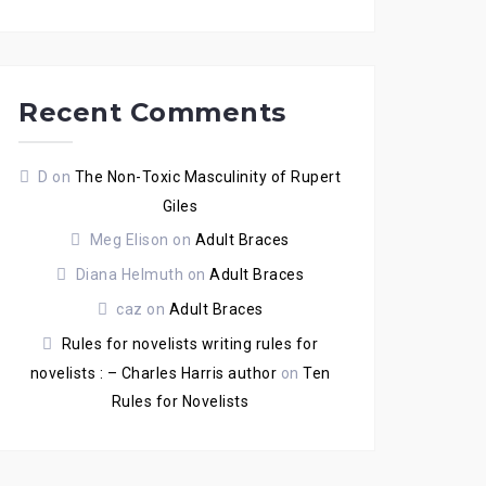
Recent Comments
D
on
The Non-Toxic Masculinity of Rupert
Giles
Meg Elison
on
Adult Braces
Diana Helmuth
on
Adult Braces
caz
on
Adult Braces
Rules for novelists writing rules for
novelists : – Charles Harris author
on
Ten
Rules for Novelists