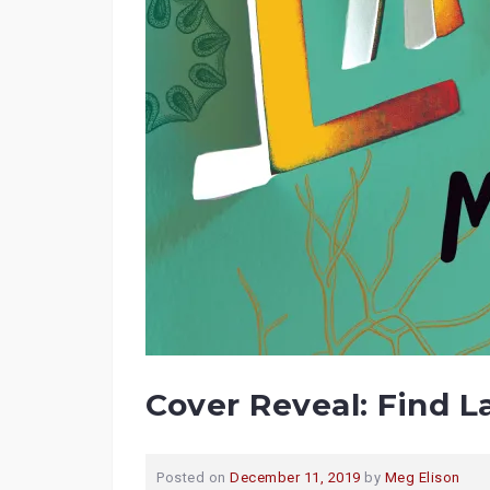
Cover Reveal: Find L
Posted on
December 11, 2019
by
Meg Elison