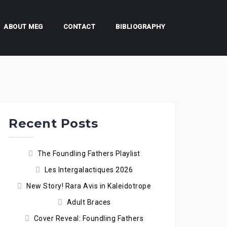
ABOUT MEG
CONTACT
BIBLIOGRAPHY
Recent Posts
The Foundling Fathers Playlist
Les Intergalactiques 2026
New Story! Rara Avis in Kaleidotrope
Adult Braces
Cover Reveal: Foundling Fathers