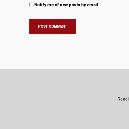
Notify me of new posts by email.
Read