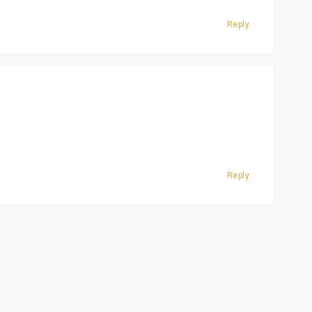
Reply
Reply