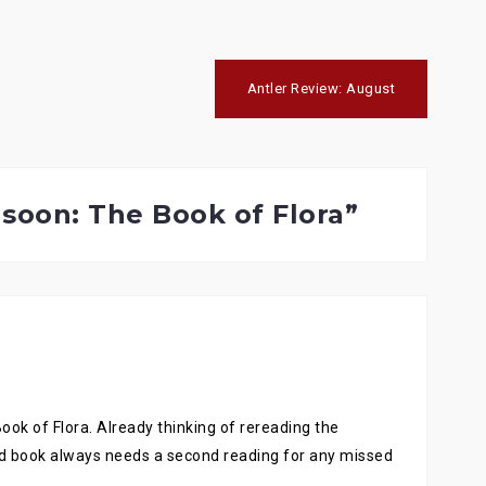
Antler Review: August
soon: The Book of Flora
”
Book of Flora. Already thinking of rereading the
d book always needs a second reading for any missed