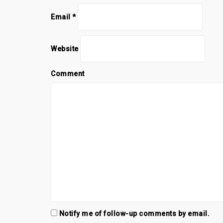
Email
*
Website
Comment
Notify me of follow-up comments by email.