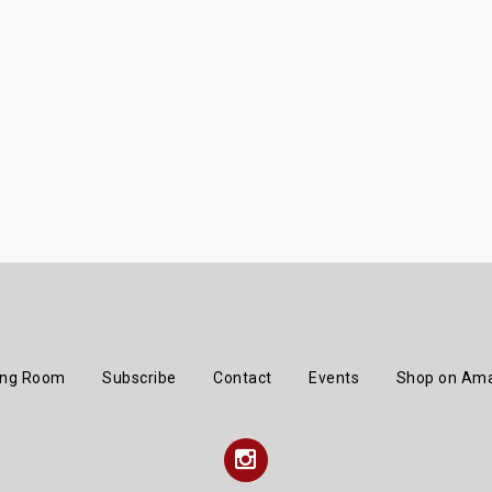
ing Room
Subscribe
Contact
Events
Shop on Am
Instagram