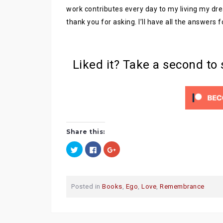
work contributes every day to my living my dre
thank you for asking. I’ll have all the answers 
Liked it? Take a second to
Share this:
C
C
C
l
l
l
i
i
i
c
c
c
k
k
k
t
t
t
o
o
o
Posted in
Books
,
Ego
,
Love
,
Remembrance
s
s
s
h
h
h
a
a
a
r
r
r
e
e
e
o
o
o