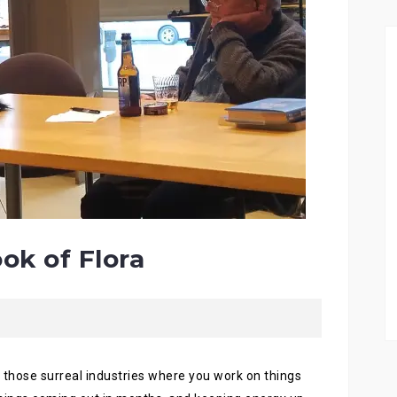
ok of Flora
f those surreal industries where you work on things