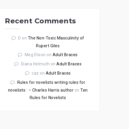
Recent Comments
D
on
The Non-Toxic Masculinity of
Rupert Giles
Meg Elison
on
Adult Braces
Diana Helmuth
on
Adult Braces
caz
on
Adult Braces
Rules for novelists writing rules for
novelists : – Charles Harris author
on
Ten
Rules for Novelists