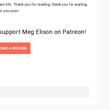
am life. Thank you for reading, thank you for waiting,
for you soon.
 support Meg Elison on Patreon!