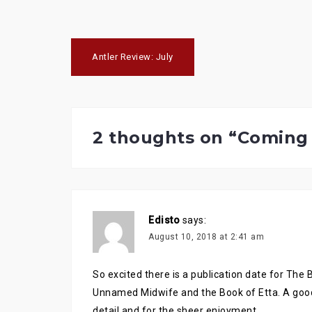
n
n
n
T
F
G
w
a
o
i
c
o
t
e
g
Post
t
b
l
e
o
e
Antler Review: July
r
o
+
navigation
(
k
(
O
(
O
p
O
p
e
p
e
n
e
n
s
n
s
i
s
i
n
i
n
2 thoughts on “
Coming 
n
n
n
e
n
e
w
e
w
w
w
w
i
w
i
n
i
n
d
n
d
o
d
o
w
o
w
)
w
)
)
Edisto
says:
August 10, 2018 at 2:41 am
So excited there is a publication date for The 
Unnamed Midwife and the Book of Etta. A goo
detail and for the sheer enjoyment.