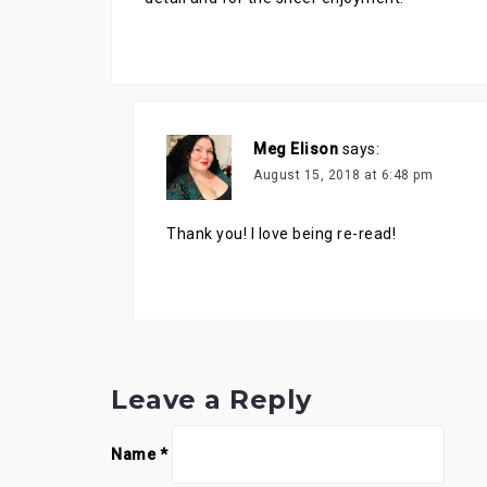
Meg Elison
says:
August 15, 2018 at 6:48 pm
Thank you! I love being re-read!
Leave a Reply
Name
*