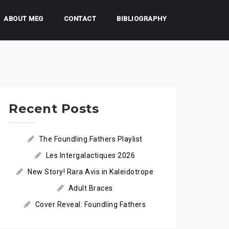
ABOUT MEG
CONTACT
BIBLIOGRAPHY
Recent Posts
The Foundling Fathers Playlist
Les Intergalactiques 2026
New Story! Rara Avis in Kaleidotrope
Adult Braces
Cover Reveal: Foundling Fathers