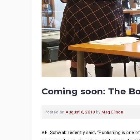
Coming soon: The Bo
Posted on
August 6, 2018
by
Meg Elison
V.E. Schwab recently said, “Publishing is one o