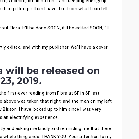
hings coming out in months, and keeping energy up
doing it longer than I have, but from what I can tell
t Flora. It’ll be done SOON, it’ll be edited SOON, I’ll
tly edited, and with my publisher. We’ll have a cover…
 will be released on
 23, 2019.
d the first-ever reading from Flora at SF in SF last
re above was taken that night, and the man on my left
y Bisson. I have looked up to him since I was very
 an electrifying experience.
tly and asking me kindly and reminding me that there
e whole thing ends: THANK YOU. Your attention to my