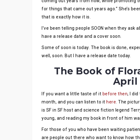
coming out years from now, while promoting t
for things that came out years ago.” She’s been 
that is exactly how it is.
I’ve been telling people SOON when they ask abou
have a release date and a cover soon.
Some of soon is today. The book is done, exper
well, soon. But I have a release date today.
The Book of Flora
April
If you want a little taste of it
before then
, I di
month, and you can listen to it
here
. The pictu
is SF in SF host and science fiction legend Terr
young, and reading my book in front of him was
For those of you who have been waiting patien
are people out there who want to know how th