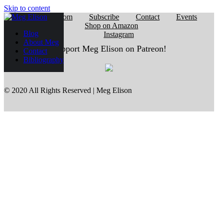
Skip to content
Reading Room
Subscribe
Contact
Events
Shop on Amazon
Blog
Instagram
About Meg
Support Meg Elison on Patreon!
Contact
Bibliography
© 2020 All Rights Reserved | Meg Elison