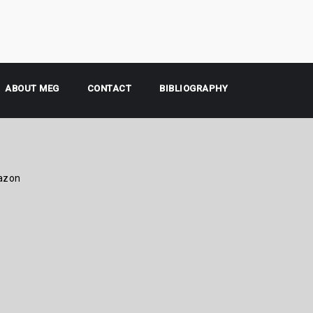
ABOUT MEG
CONTACT
BIBLIOGRAPHY
azon