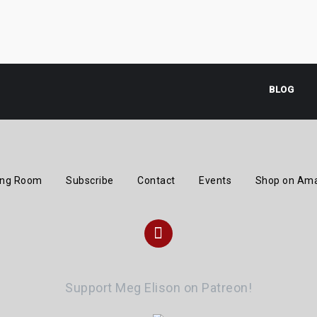
BLOG
ing Room
Subscribe
Contact
Events
Shop on Am
Instagram
Support Meg Elison on Patreon!